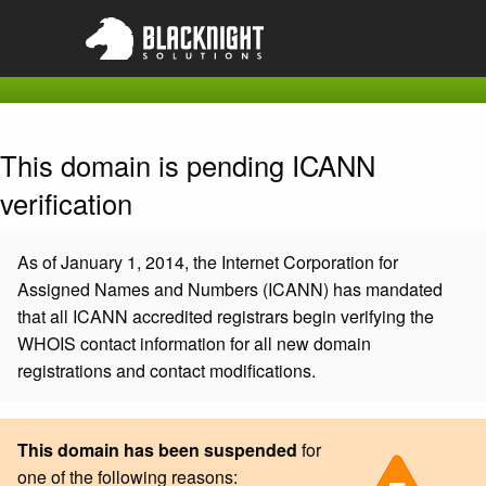
This domain is pending ICANN
verification
As of January 1, 2014, the Internet Corporation for
Assigned Names and Numbers (ICANN) has mandated
that all ICANN accredited registrars begin verifying the
WHOIS contact information for all new domain
registrations and contact modifications.
This domain has been suspended
for
one of the following reasons: