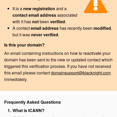
It is a
new registration
and a
contact email address
associated
with it has
not
been
verified
.
A contact
email address
has recently been
modified
,
but it was
never verified
.
Is this your domain?
An email containing instructions on how to reactivate your
domain has been sent to the new or updated contact which
triggered this verification process. If you have not received
this email please contact
domainsupport@blacknight.com
immediately.
Frequently Asked Questions
What is ICANN?